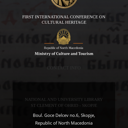
FIRST INTERNATIONAL CONFERENCE ON
CULTURAL HERITAGE
CONTACT INFO
NATIONAL AND UNIVERSITY LIBRARY
ST CLEMENT OF OHRID - SKOPJE
Boul. Goce Delcev no.6, Skopje,
Republic of North Macedonia