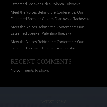
Esteemed Speaker Lidija Robeva Čukovska
Meet the Voices Behind the Conference: Our
Esteemed Speaker Olivera Djartovska Tachevska
Meet the Voices Behind the Conference: Our
Esteemed Speaker Valentina Ilijevska
Meet the Voices Behind the Conference: Our
Esteemed Speaker Liljana Kovachovska
RECENT COMMENTS
No comments to show.
LATEST NEWS