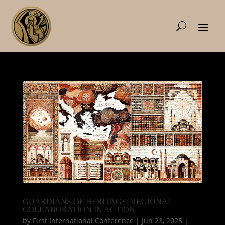
GUARDIANS OF HERITAGE: REGIONAL
COLLABORATION IN ACTION
by
First International Conference
|
Jun 23, 2025
|