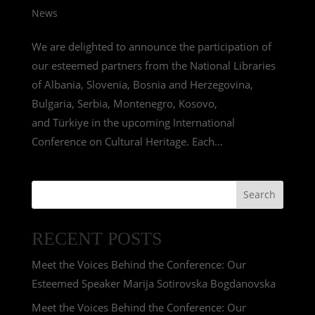
News
We are delighted to announce the participation of
our esteemed partners from the National Libraries
of Albania, Slovenia, Bosnia and Herzegovina,
Bulgaria, Serbia, Montenegro, Kosovo,
and Türkiye in the upcoming International
Conference on Cultural Heritage. Each...
Search
RECENT POSTS
Meet the Voices Behind the Conference: Our
Esteemed Speaker Marija Sotirovska Bogdanovska
Meet the Voices Behind the Conference: Our