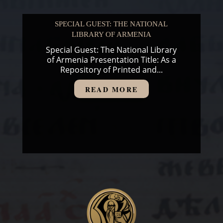
SPECIAL GUEST: THE NATIONAL
LIBRARY OF ARMENIA
Special Guest: The National Library
of Armenia Presentation Title: As a
Repository of Printed and...
READ MORE