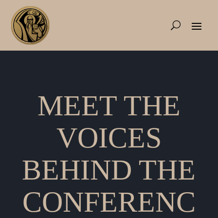
MEET THE
VOICES
BEHIND THE
CONFERENC