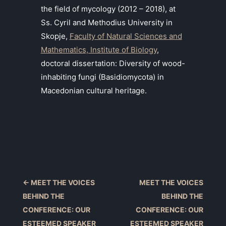
the field of mycology (2012 – 2018), at
Ss. Cyril and Methodius University in
Skopje,
Faculty of Natural Sciences and
Mathematics, Institute of Biology
,
doctoral dissertation: Diversity of wood-
inhabiting fungi (Basidiomycota) in
Macedonian cultural heritage.
←
MEET THE VOICES
MEET THE VOICES
BEHIND THE
BEHIND THE
CONFERENCE: OUR
CONFERENCE: OUR
ESTEEMED SPEAKER
ESTEEMED SPEAKER