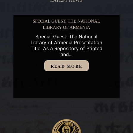
LATEST NEWS
SPECIAL GUEST: THE NATIONAL
LIBRARY OF ARMENIA
Special Guest: The National
Library of Armenia Presentation
Title: As a Repository of Printed
and...
READ MORE