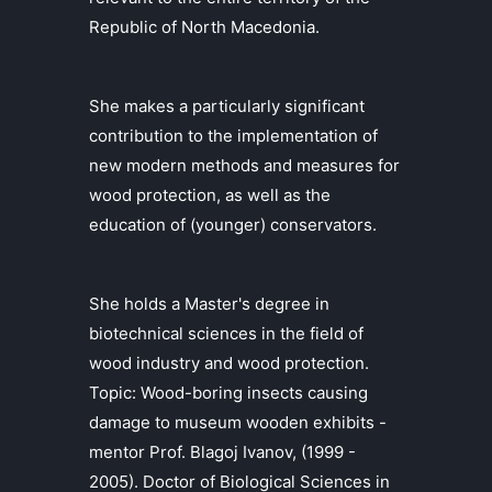
Republic of North Macedonia.
She makes a particularly significant
contribution to the implementation of
new modern methods and measures for
wood protection, as well as the
education of (younger) conservators.
She holds a Master's degree in
biotechnical sciences in the field of
wood industry and wood protection.
Topic: Wood-boring insects causing
damage to museum wooden exhibits -
mentor Prof. Blagoj Ivanov, (1999 -
2005). Doctor of Biological Sciences in