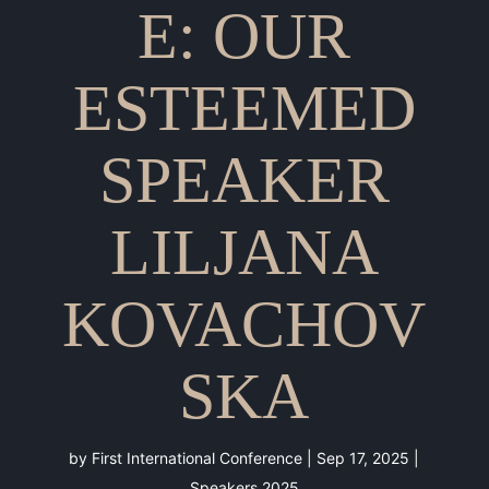
E: OUR
ESTEEMED
SPEAKER
LILJANA
KOVACHOV
SKA
by
First International Conference
|
Sep 17, 2025
|
Speakers 2025