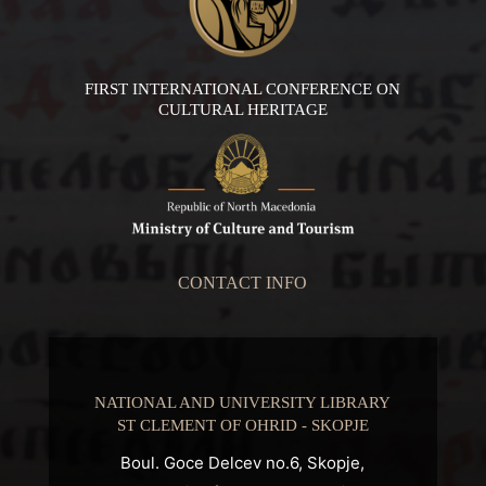
FIRST INTERNATIONAL CONFERENCE ON
CULTURAL HERITAGE
CONTACT INFO
NATIONAL AND UNIVERSITY LIBRARY
ST CLEMENT OF OHRID - SKOPJE
Boul. Goce Delcev no.6, Skopje,