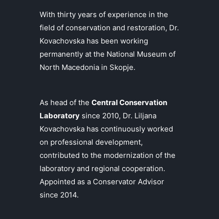
With thirty years of experience in the
field of conservation and restoration, Dr.
Kovachovska has been working
permanently at the National Museum of
North Macedonia in Skopje.
As head of the
Central Conservation
Laboratory
since 2010, Dr. Liljana
Kovachovska has continuously worked
on professional development,
contributed to the modernization of the
laboratory and regional cooperation.
Appointed as a Conservator Advisor
since 2014.