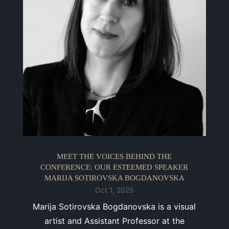
MEET THE VOICES BEHIND THE
CONFERENCE: OUR ESTEEMED SPEAKER
MARIJA SOTIROVSKA BOGDANOVSKA
Oct 1, 2025
Marija Sotirovska Bogdanovska is a visual
artist and Assistant Professor at the