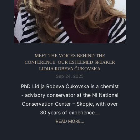
MEET THE VOICES BEHIND THE
CONFERENCE: OUR ESTEEMED SPEAKER
LIDIJA ROBEVA ČUKOVSKA
Sep 24, 2025
PhD Lidija Robeva Čukovska is a chemist
- advisory conservator at the NI National
Conservation Center – Skopje, with over
30 years of experience....
READ MORE...