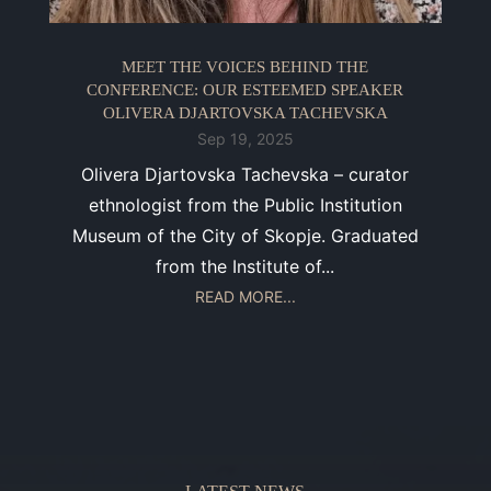
MEET THE VOICES BEHIND THE
CONFERENCE: OUR ESTEEMED SPEAKER
OLIVERA DJARTOVSKA TACHEVSKA
Sep 19, 2025
Olivera Djartovska Tachevska – curator
ethnologist from the Public Institution
Museum of the City of Skopje. Graduated
from the Institute of...
READ MORE...