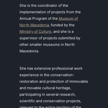
She is the coordinator of the
implementation of projects from the
Annual Program of the
Museum of
North Macedonia
, funded by the
Ministry of Culture
, and she is a
supervisor of projects submitted by
other smaller museums in North
Macedonia.
She has extensive professional work
experience in the conservation-
restoration and protection of immovable
and movable cultural heritage,
participating in several research,
scientific and conservation projects,
relevant to the entire territory of the