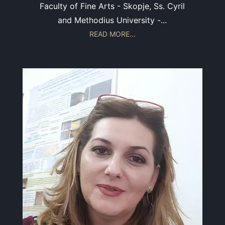
Faculty of Fine Arts - Skopje, Ss. Cyril
and Methodius University -...
READ MORE...