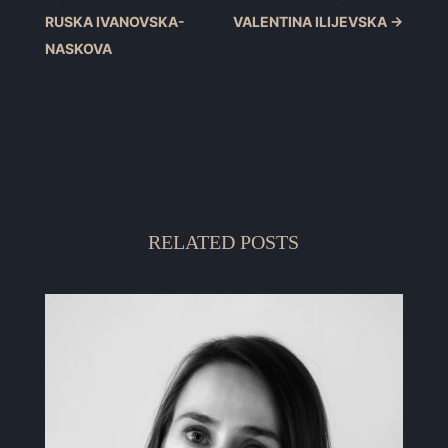
RUSKA IVANOVSKA-
VALENTINA ILIJEVSKA
→
NASKOVA
RELATED POSTS