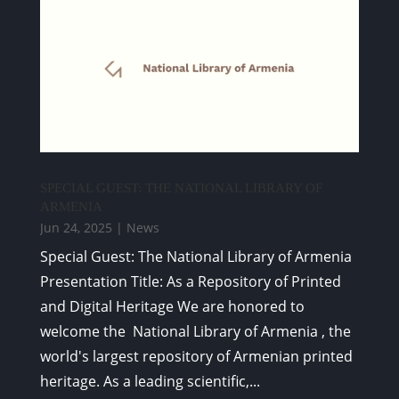
SPECIAL GUEST: THE NATIONAL LIBRARY OF
ARMENIA
Jun 24, 2025
|
News
Special Guest: The National Library of Armenia
Presentation Title: As a Repository of Printed
and Digital Heritage We are honored to
welcome the National Library of Armenia , the
world's largest repository of Armenian printed
heritage. As a leading scientific,...