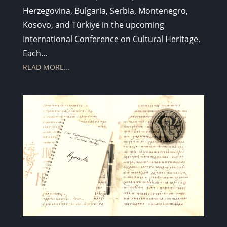
Herzegovina, Bulgaria, Serbia, Montenegro,
Kosovo, and Türkiye in the upcoming
International Conference on Cultural Heritage.
Each...
READ MORE...