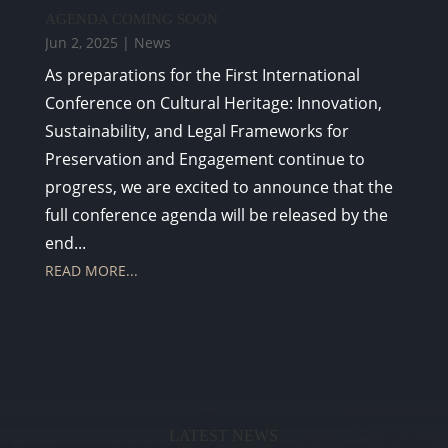
AGENDA COMING SOON
Jun 2, 2025
|
News
As preparations for the First International
Conference on Cultural Heritage: Innovation,
Sustainability, and Legal Frameworks for
Preservation and Engagement continue to
progress, we are excited to announce that the
full conference agenda will be released by the
end...
READ MORE...
LATEST NEWS