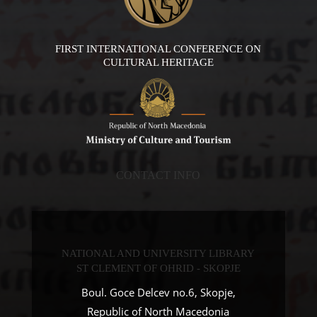
FIRST INTERNATIONAL CONFERENCE ON
CULTURAL HERITAGE
CONTACT INFO
NATIONAL AND UNIVERSITY LIBRARY
ST CLEMENT OF OHRID - SKOPJE
Boul. Goce Delcev no.6, Skopje,
Republic of North Macedonia