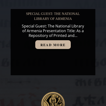
SPECIAL GUEST: THE NATIONAL
LIBRARY OF ARMENIA
Special Guest: The National Library
of Armenia Presentation Title: As a
Repository of Printed and...
READ MORE