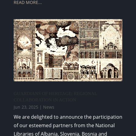
READ MORE...
GUARDIANS OF HERITAGE: REGIONAL
COLLABORATION IN ACTION
Jun 23, 2025
|
News
We are delighted to announce the participation
of our esteemed partners from the National
Libraries of Albania, Slovenia, Bosnia and