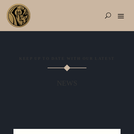
KEEP UP TO DATE WITH OUR LATEST
NEWS