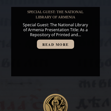
SPECIAL GUEST: THE NATIONAL
LIBRARY OF ARMENIA
Special Guest: The National Library
of Armenia Presentation Title: As a
Repository of Printed and...
READ MORE