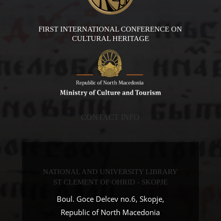
FIRST INTERNATIONAL CONFERENCE ON
CULTURAL HERITAGE
CONTACT INFO
NATIONAL AND UNIVERSITY LIBRARY
ST CLEMENT OF OHRID - SKOPJE
Boul. Goce Delcev no.6, Skopje,
Republic of North Macedonia