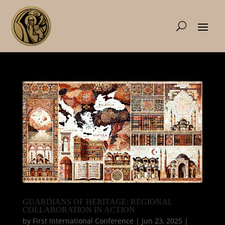
GUARDIANS OF HERITAGE: REGIONAL
COLLABORATION IN ACTION
by
First International Conference
|
Jun 23, 2025
|