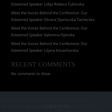
Esteemed Speaker Lidija Robeva Čukovska
Meet the Voices Behind the Conference: Our
Esteemed Speaker Olivera Djartovska Tachevska
Meet the Voices Behind the Conference: Our
Esteemed Speaker Valentina Ilijevska
Meet the Voices Behind the Conference: Our
Esteemed Speaker Liljana Kovachovska
RECENT COMMENTS
No comments to show.
LATEST NEWS