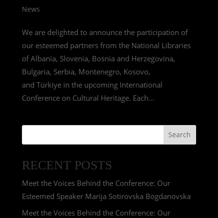
News
We are delighted to announce the participation of
our esteemed partners from the National Libraries
of Albania, Slovenia, Bosnia and Herzegovina,
Bulgaria, Serbia, Montenegro, Kosovo,
and Türkiye in the upcoming International
Conference on Cultural Heritage. Each...
Search
RECENT POSTS
Meet the Voices Behind the Conference: Our
Esteemed Speaker Marija Sotirovska Bogdanovska
Meet the Voices Behind the Conference: Our