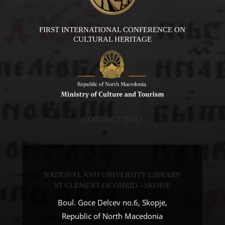
FIRST INTERNATIONAL CONFERENCE ON
CULTURAL HERITAGE
CONTACT INFO
NATIONAL AND UNIVERSITY LIBRARY
ST CLEMENT OF OHRID - SKOPJE
Boul. Goce Delcev no.6, Skopje,
Republic of North Macedonia