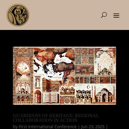
GUARDIANS OF HERITAGE: REGIONAL
COLLABORATION IN ACTION
by
First International Conference
|
Jun 23, 2025
|