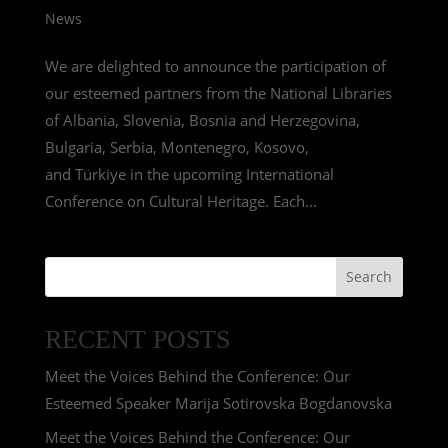
News
We are delighted to announce the participation of
our esteemed partners from the National Libraries
of Albania, Slovenia, Bosnia and Herzegovina,
Bulgaria, Serbia, Montenegro, Kosovo,
and Türkiye in the upcoming International
Conference on Cultural Heritage. Each...
Search
RECENT POSTS
Meet the Voices Behind the Conference: Our
Esteemed Speaker Marija Sotirovska Bogdanovska
Meet the Voices Behind the Conference: Our