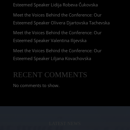
Esteemed Speaker Lidija Robeva Čukovska
Meet the Voices Behind the Conference: Our
Esteemed Speaker Olivera Djartovska Tachevska
Meet the Voices Behind the Conference: Our
Esteemed Speaker Valentina Ilijevska
Meet the Voices Behind the Conference: Our
Esteemed Speaker Liljana Kovachovska
RECENT COMMENTS
No comments to show.
LATEST NEWS