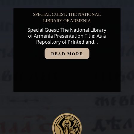
SPECIAL GUEST: THE NATIONAL
LIBRARY OF ARMENIA
Special Guest: The National Library
of Armenia Presentation Title: As a
Repository of Printed and...
READ MORE