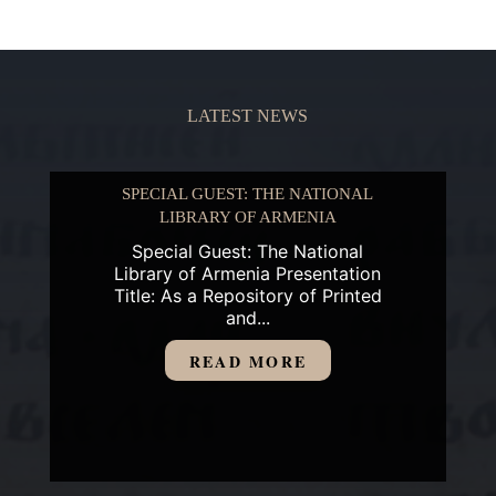
LATEST NEWS
SPECIAL GUEST: THE NATIONAL
LIBRARY OF ARMENIA
Special Guest: The National
Library of Armenia Presentation
Title: As a Repository of Printed
and...
READ MORE