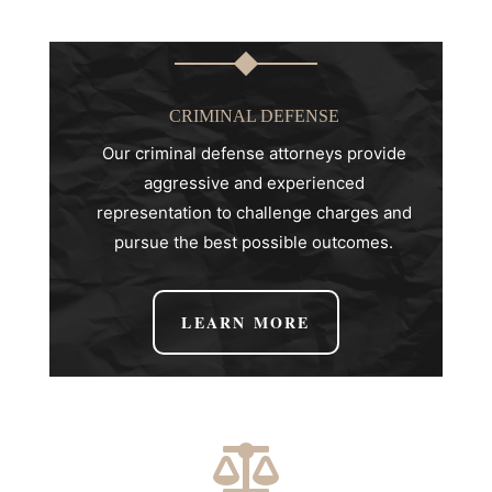
CRIMINAL DEFENSE
Our criminal defense attorneys provide
aggressive and experienced
representation to challenge charges and
pursue the best possible outcomes.
LEARN MORE
