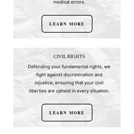
medical errors.
LEARN MORE
CIVIL RIGHTS
Defending your fundamental rights, we
fight against discrimination and
injustice, ensuring that your civil
liberties are upheld in every situation.
LEARN MORE