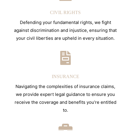
CIVIL RIGHTS
Defending your fundamental rights, we fight
against discrimination and injustice, ensuring that
your civil liberties are upheld in every situation.

INSURANCE
Navigating the complexities of insurance claims,
we provide expert legal guidance to ensure you
receive the coverage and benefits you’re entitled
to.
