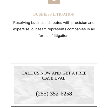
BUSINESS LITIGATION
Resolving business disputes with precision and
expertise, our team represents companies in all
forms of litigation.
CALL US NOW AND GET A FREE
CASE EVAL
(255) 352-6258