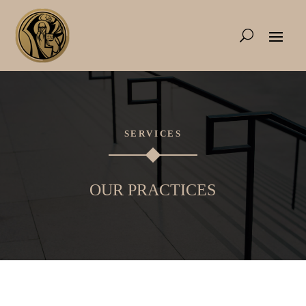
SERVICES
OUR PRACTICES