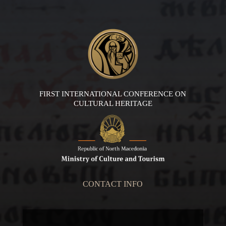
FIRST INTERNATIONAL CONFERENCE ON
CULTURAL HERITAGE
CONTACT INFO