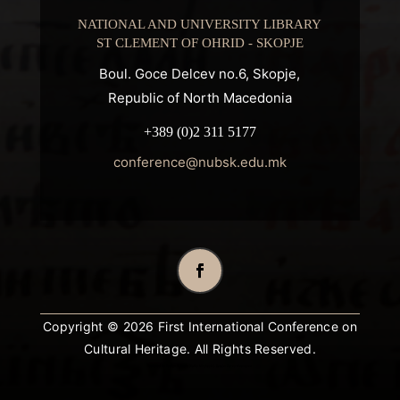
NATIONAL AND UNIVERSITY LIBRARY
ST CLEMENT OF OHRID - SKOPJE
Boul. Goce Delcev no.6, Skopje,
Republic of North Macedonia
+389 (0)2 311 5177
conference@nubsk.edu.mk
Copyright © 2026 First International Conference on
Cultural Heritage. All Rights Reserved.
Designed by
Design 3 Studio
(Ratko Mircheski). Дизајн: Ратко Мирчески