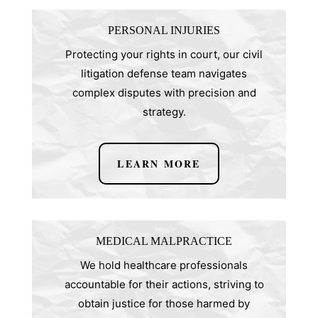
PERSONAL INJURIES
Protecting your rights in court, our civil
litigation defense team navigates
complex disputes with precision and
strategy.
LEARN MORE
MEDICAL MALPRACTICE
We hold healthcare professionals
accountable for their actions, striving to
obtain justice for those harmed by