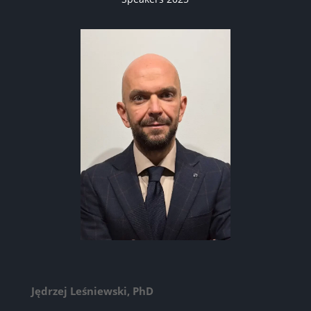
Jędrzej Leśniewski, PhD