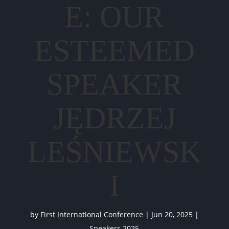
E: OUR
ESTEEMED
SPEAKER
JĘDRZEJ
LEŚNIEWSK
I
by
First International Conference
|
Jun 20, 2025
|
Speakers 2025