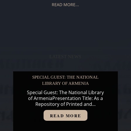
READ MORE...
LATEST NEWS
SPECIAL GUEST: THE NATIONAL
LIBRARY OF ARMENIA
Special Guest: The National Library
of ArmeniaPresentation Title: As a
Repository of Printed and...
READ MORE