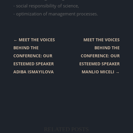
- social responsibility of science,
- optimization of management processes.
←
MEET THE VOICES
MEET THE VOICES
BEHIND THE
BEHIND THE
CONFERENCE: OUR
CONFERENCE: OUR
ESTEEMED SPEAKER
ESTEEMED SPEAKER
ADIBA ISMAYILOVA
MANLIO MICELI
→
RELATED POSTS