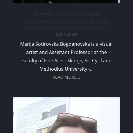
MEET THE VOICES BEHIND THE
CONFERENCE: OUR ESTEEMED SPEAKER
MARIJA SOTIROVSKA BOGDANOVSKA
Oct 1, 2025
Marija Sotirovska Bogdanovska is a visual
artist and Assistant Professor at the
Faculty of Fine Arts - Skopje, Ss. Cyril and
Methodius University -...
READ MORE...