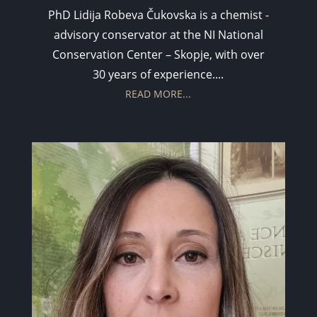
PhD Lidija Robeva Čukovska is a chemist -
advisory conservator at the NI National
Conservation Center – Skopje, with over
30 years of experience....
READ MORE...