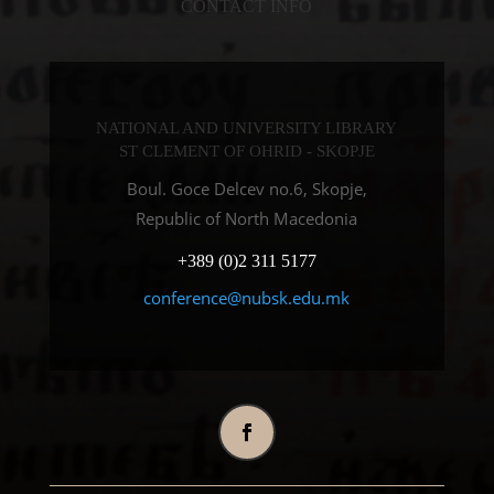
CONTACT INFO
NATIONAL AND UNIVERSITY LIBRARY
ST CLEMENT OF OHRID - SKOPJE
Boul. Goce Delcev no.6, Skopje,
Republic of North Macedonia
+389 (0)2 311 5177
conference@nubsk.edu.mk