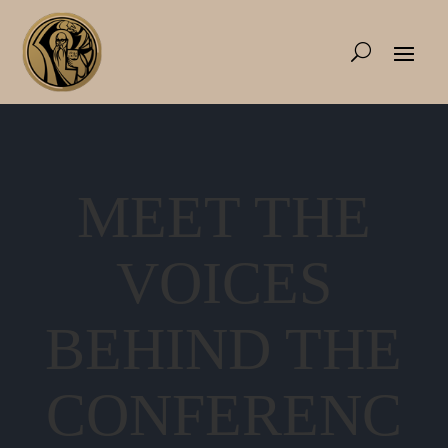
MEET THE
VOICES
BEHIND THE
CONFERENC