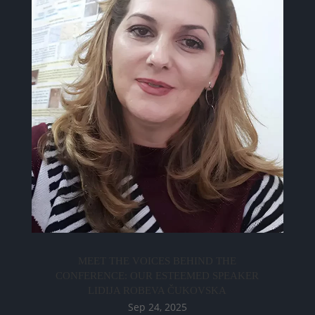
MEET THE VOICES BEHIND THE
CONFERENCE: OUR ESTEEMED SPEAKER
LIDIJA ROBEVA ČUKOVSKA
Sep 24, 2025