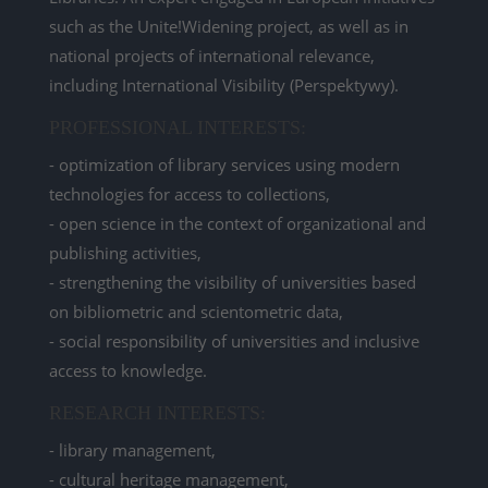
such as the Unite!Widening project, as well as in
national projects of international relevance,
including International Visibility (Perspektywy).
PROFESSIONAL INTERESTS:
- optimization of library services using modern
technologies for access to collections,
- open science in the context of organizational and
publishing activities,
- strengthening the visibility of universities based
on bibliometric and scientometric data,
- social responsibility of universities and inclusive
access to knowledge.
RESEARCH INTERESTS:
- library management,
- cultural heritage management,