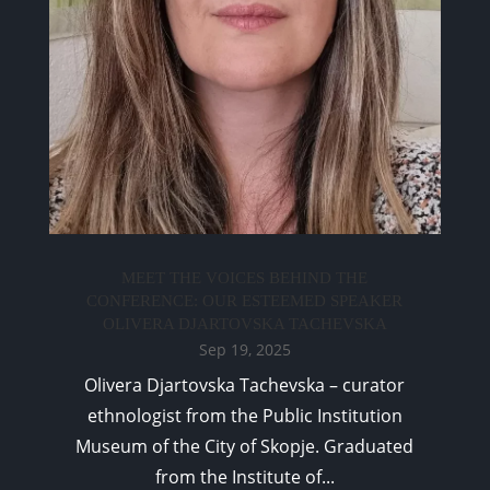
MEET THE VOICES BEHIND THE
CONFERENCE: OUR ESTEEMED SPEAKER
OLIVERA DJARTOVSKA TACHEVSKA
Sep 19, 2025
Olivera Djartovska Tachevska – curator
ethnologist from the Public Institution
Museum of the City of Skopje. Graduated
from the Institute of...