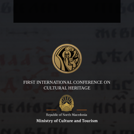
FIRST INTERNATIONAL CONFERENCE ON
CULTURAL HERITAGE