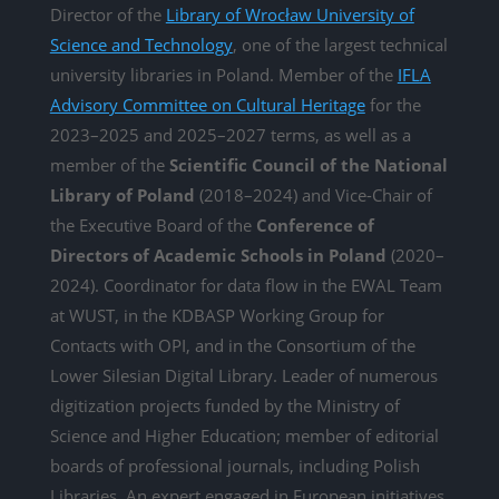
Director of the
Library of Wrocław University of
Science and Technology
, one of the largest technical
university libraries in Poland. Member of the
IFLA
Advisory Committee on Cultural Heritage
for the
2023–2025 and 2025–2027 terms, as well as a
member of the
Scientific Council of the National
Library of Poland
(2018–2024) and Vice-Chair of
the Executive Board of the
Conference of
Directors of Academic Schools in Poland
(2020–
2024). Coordinator for data flow in the EWAL Team
at WUST, in the KDBASP Working Group for
Contacts with OPI, and in the Consortium of the
Lower Silesian Digital Library. Leader of numerous
digitization projects funded by the Ministry of
Science and Higher Education; member of editorial
boards of professional journals, including Polish
Libraries. An expert engaged in European initiatives