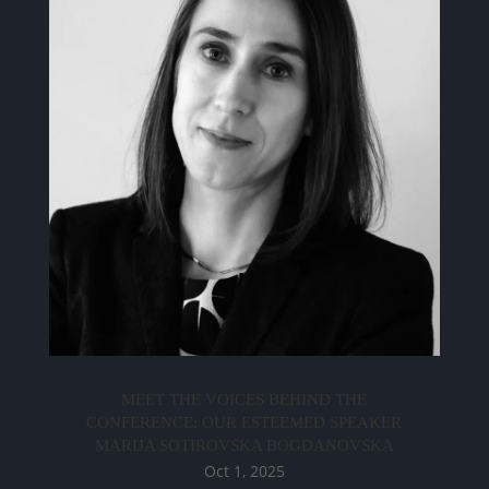
MEET THE VOICES BEHIND THE
CONFERENCE: OUR ESTEEMED SPEAKER
MARIJA SOTIROVSKA BOGDANOVSKA
Oct 1, 2025