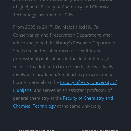
of Ljubljana’s Faculty of Chemistry and Chemical
Technology, awarded in 2005.
From 2005 to 2017, Dr. Malešič led NUK’s
Conservation and Preservation Department, after
which she joined the library’s Research Department.
She is the author of numerous scientific and
professional publications in the field of heritage
science. In addition to her research, she is actively
involved in academia. She teaches preservation of
library materials at the
Faculty of Arts, University of
Ljubljana
, and serves as an assistant professor of
general chemistry at the
Faculty of Chemistry and
Chemical Technology
at the same university.