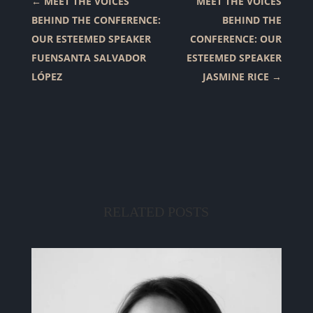
←
MEET THE VOICES
MEET THE VOICES
BEHIND THE CONFERENCE:
BEHIND THE
OUR ESTEEMED SPEAKER
CONFERENCE: OUR
FUENSANTA SALVADOR
ESTEEMED SPEAKER
LÓPEZ
JASMINE RICE
→
RELATED POSTS