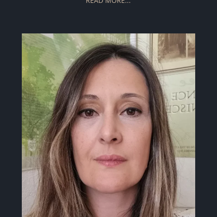
READ MORE...