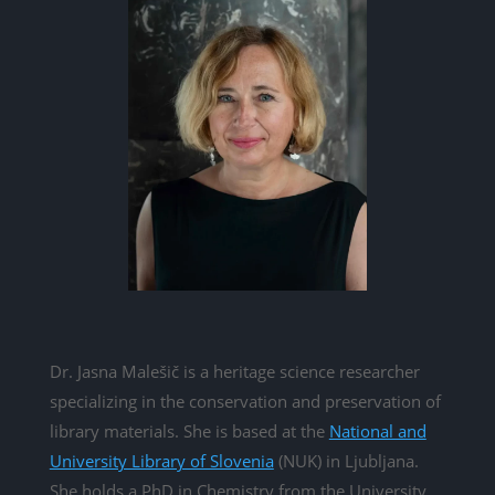
Dr. Jasna Malešič is a heritage science researcher
specializing in the conservation and preservation of
library materials. She is based at the
National and
University Library of Slovenia
(NUK) in Ljubljana.
She holds a PhD in Chemistry from the University