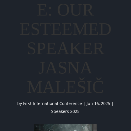
E: OUR
ESTEEMED
SPEAKER
JASNA
MALEŠIČ
by
First International Conference
|
Jun 16, 2025
|
Speakers 2025