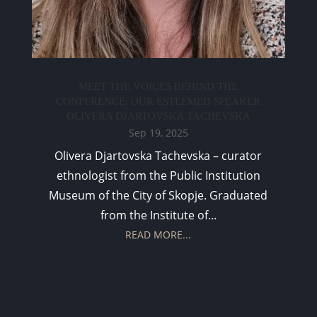
MEET THE VOICES BEHIND THE
CONFERENCE: OUR ESTEEMED SPEAKER
OLIVERA DJARTOVSKA TACHEVSKA
Sep 19, 2025
Olivera Djartovska Tachevska – curator
ethnologist from the Public Institution
Museum of the City of Skopje. Graduated
from the Institute of...
READ MORE...