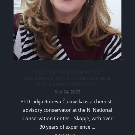
MEET THE VOICES BEHIND THE
CONFERENCE: OUR ESTEEMED SPEAKER
LIDIJA ROBEVA ČUKOVSKA
Sep 24, 2025
PhD Lidija Robeva Čukovska is a chemist -
advisory conservator at the NI National
Conservation Center – Skopje, with over
30 years of experience....