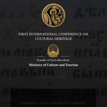
FIRST INTERNATIONAL CONFERENCE ON
CULTURAL HERITAGE
CONTACT INFO
NATIONAL AND UNIVERSITY LIBRARY