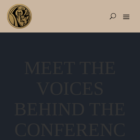
MEET THE
VOICES
BEHIND THE
CONFERENC