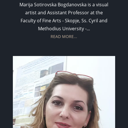
Marija Sotirovska Bogdanovska is a visual
artist and Assistant Professor at the
Faculty of Fine Arts - Skopje, Ss. Cyril and
Methodius University -...
READ MORE...