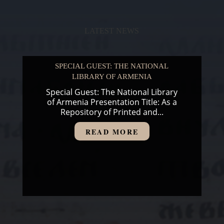
LATEST NEWS
SPECIAL GUEST: THE NATIONAL
LIBRARY OF ARMENIA
Special Guest: The National Library
of Armenia Presentation Title: As a
Repository of Printed and...
READ MORE